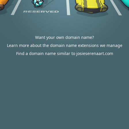
Want your own domain name?
Learn more about the domain name extensions we manage
Find a domain name similar to josieserenaart.com