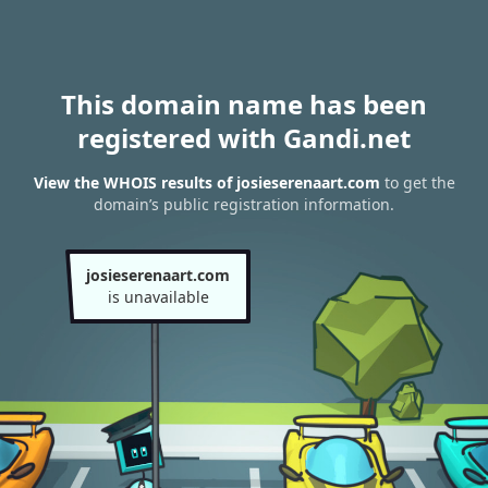
This domain name has been
registered with Gandi.net
View the WHOIS results of josieserenaart.com
to get the
domain’s public registration information.
josieserenaart.com
is unavailable